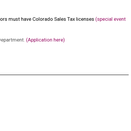
endors must have Colorado Sales Tax licenses
(special event
 Department.
(Application here)