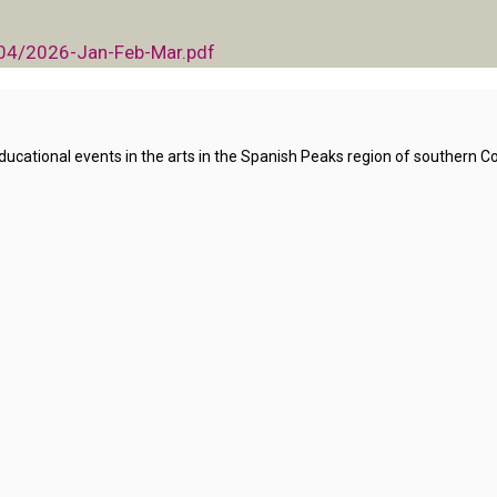
/04/2026-Jan-Feb-Mar.pdf
ational events in the arts in the Spanish Peaks region of southern Co