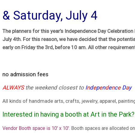
& Saturday, July 4
The planners for this year’s Independence Day Celebration h
July 4th. For this reason, we have decided that the potentia
early on Friday the 3rd, before 10 am. All other requirement
no admission fees
ALWAYS
the weekend closest to
I
n
d
e
p
e
n
d
e
n
c
e
D
a
y
All kinds of handmade arts, crafts, jewelry, apparel, pain
Interested in having a booth at Art in the Park?
Vendor Booth space is 10′ x 10′
. Booth spaces are allocated on