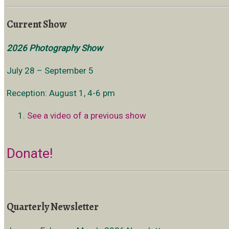
Current Show
2026 Photography Show
July 28 – September 5
Reception: August 1, 4-6 pm
See a video of a previous show
Donate!
Quarterly Newsletter