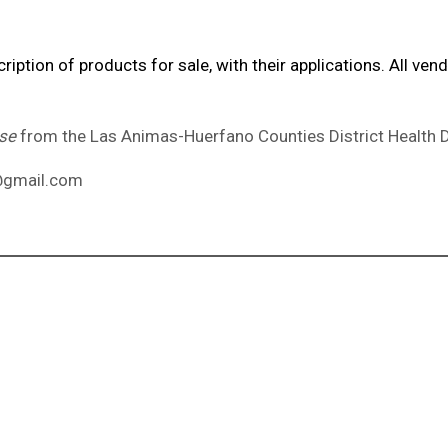
iption of products for sale, with their applications. All v
nse
from the Las Animas-Huerfano Counties District Health
s@gmail.com