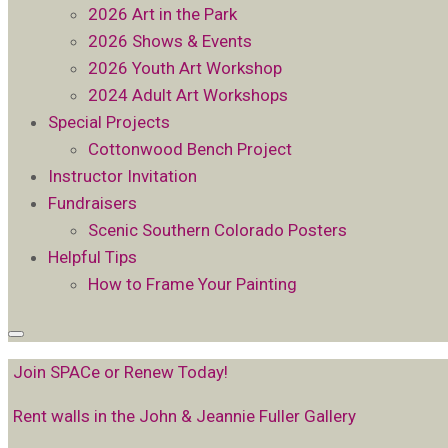
2026 Art in the Park
2026 Shows & Events
2026 Youth Art Workshop
2024 Adult Art Workshops
Special Projects
Cottonwood Bench Project
Instructor Invitation
Fundraisers
Scenic Southern Colorado Posters
Helpful Tips
How to Frame Your Painting
Join SPACe or Renew Today!
Rent walls in the John & Jeannie Fuller Gallery