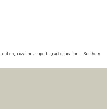
rofit organization supporting art education in Southern