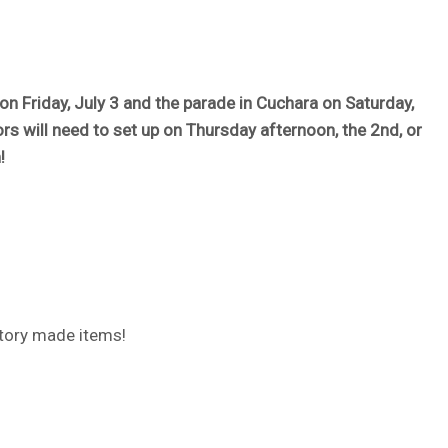
on Friday, July 3 and the parade in Cuchara on Saturday,
ors will need to set up on Thursday afternoon, the 2nd, or
!
ctory made items!