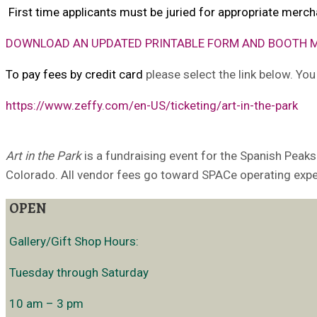
First time applicants must be juried for appropriate merch
D
O
W
N
L
O
A
D
A
N
UPDATED PRINTABLE FORM AND BOOTH 
To pay fees by credit card
please select the link below. Yo
https://www.zeffy.com/en-US/ticketing/art-in-the-park
Art in the Park
is a fundraising event for the Spanish Peaks
Colorado. All vendor fees go toward SPACe operating exp
OPEN
Gallery/Gift Shop Hours:
Tuesday through Saturday
10 am – 3 pm