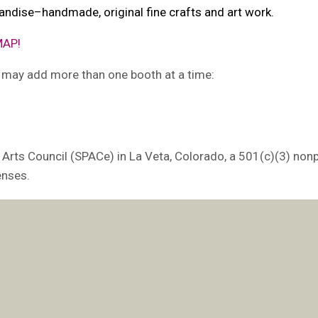
andise–handmade, original fine crafts and art work.
MAP!
u may add more than one booth at a time:
 Arts Council (SPACe) in La Veta, Colorado, a 501(c)(3) nonp
enses.