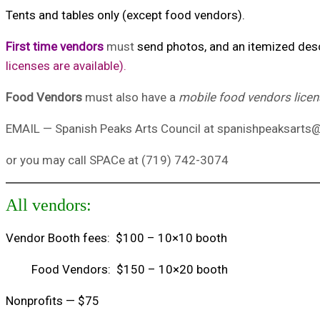
Tents and tables only (except food vendors).
First time vendors
must
send photos, and an itemized descr
licenses are available).
Food Vendors
must also have a
mobile food vendors lice
EMAIL — Spanish Peaks Arts Council at spanishpeaksart
or you may call SPACe at (719) 742-3074
All vendors:
Vendor Booth fees: $100 – 10×10 booth
Food Vendors: $150 – 10×20 booth
Nonprofits — $75