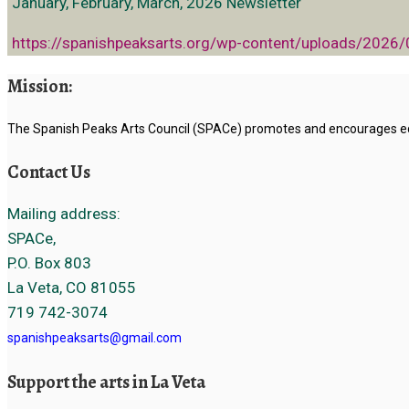
January, February, March, 2026 Newsletter
https://spanishpeaksarts.org/wp-content/uploads/2026
Mission:
The Spanish Peaks Arts Council (SPACe) promotes and encourages educ
Contact Us
Mailing address:
SPACe,
P.O. Box 803
La Veta, CO 81055
719 742-3074
spanishpeaksarts@gmail.com
Support the arts in La Veta