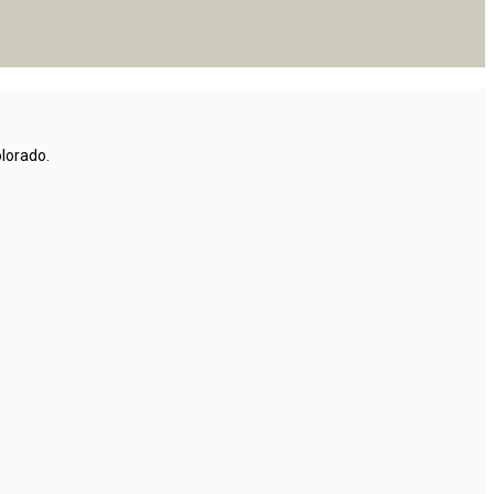
lorado.