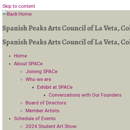
Skip to content
Spanish Peaks Arts Council of La Veta, C
Spanish Peaks Arts Council of La Veta, C
Home
About SPACe
Joining SPACe
Who we are
Exhibit at SPACe
Conversations with Our Founders
Board of Directors
Member Artists
Schedule of Events
2024 Student Art Show