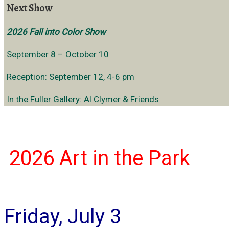
Next Show
2026 Fall into Color Show
September 8 – October 10
Reception: September 12, 4-6 pm
In the Fuller Gallery: Al Clymer & Friends
2026 Art in
the Park
Friday, July 3