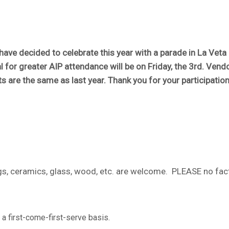
ave decided to celebrate this year with a parade in La Veta 
l for greater AIP attendance will be on Friday, the 3rd. Vend
s are the same as last year. Thank you for your participation
tings, ceramics, glass, wood, etc. are welcome. PLEASE no fa
 a first-come-first-serve basis.