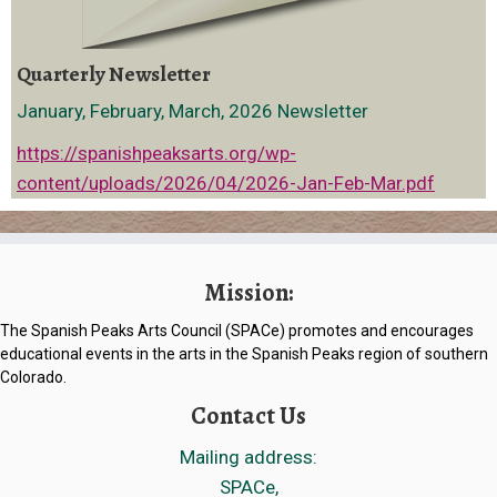
Quarterly Newsletter
January, February, March, 2026 Newsletter
https://spanishpeaksarts.org/wp-
content/uploads/2026/04/2026-Jan-Feb-Mar.pdf
Mission:
The Spanish Peaks Arts Council (SPACe) promotes and encourages
educational events in the arts in the Spanish Peaks region of southern
Colorado.
Contact Us
Mailing address:
SPACe,