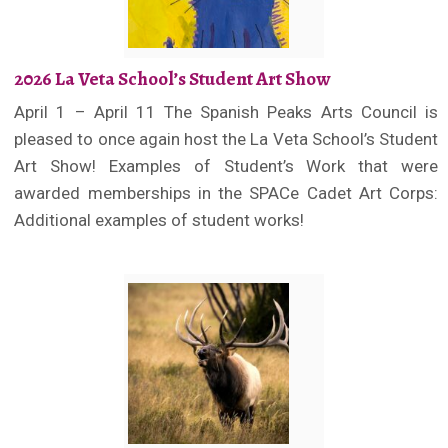
2026 La Veta School’s Student Art Show
April 1 – April 11 The Spanish Peaks Arts Council is
pleased to once again host the La Veta School’s Student
Art Show! Examples of Student’s Work that were
awarded memberships in the SPACe Cadet Art Corps:
Additional examples of student works!