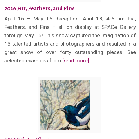
2026 Fur, Feathers, and Fins
April 16 – May 16 Reception: April 18, 4-6 pm Fur,
Feathers, and Fins – all on display at SPACe Gallery
through May 16! This show captured the imagination of
15 talented artists and photographers and resulted in a
great show of over forty outstanding pieces. See
selected examples from
[read more]