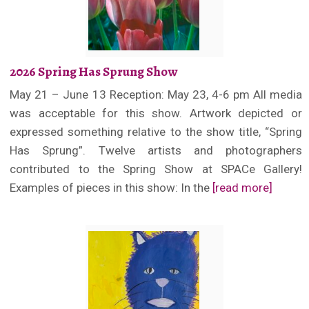
2026 Spring Has Sprung Show
May 21 – June 13 Reception: May 23, 4-6 pm All media
was acceptable for this show. Artwork depicted or
expressed something relative to the show title, “Spring
Has Sprung”. Twelve artists and photographers
contributed to the Spring Show at SPACe Gallery!
Examples of pieces in this show: In the
[read more]