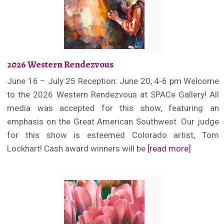
2026 Western Rendezvous
June 16 – July 25 Reception: June 20, 4-6 pm Welcome
to the 2026 Western Rendezvous at SPACe Gallery! All
media was accepted for this show, featuring an
emphasis on the Great American Southwest. Our judge
for this show is esteemed Colorado artist, Tom
Lockhart! Cash award winners will be
[read more]