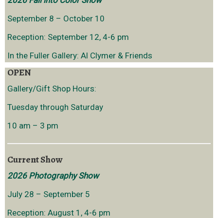
2026 Fall into Color Show
September 8 – October 10
Reception: September 12, 4-6 pm
In the Fuller Gallery: Al Clymer & Friends
OPEN
Gallery/Gift Shop Hours:
Tuesday through Saturday
10 am – 3 pm
Current Show
2026 Photography Show
July 28 – September 5
Reception: August 1, 4-6 pm