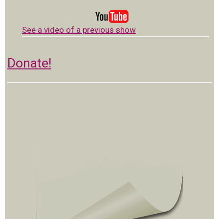
See a video of a previous show
Donate!