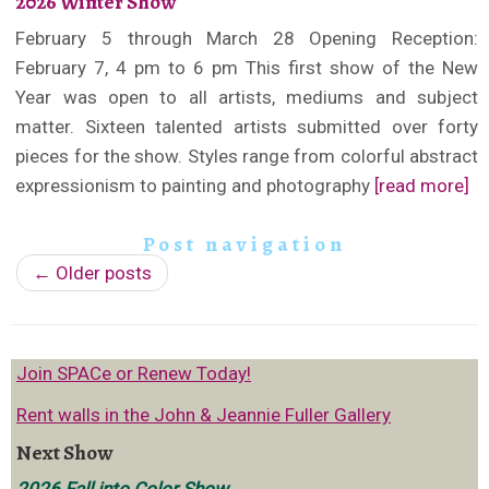
2026 Winter Show
February 5 through March 28 Opening Reception:
February 7, 4 pm to 6 pm This first show of the New
Year was open to all artists, mediums and subject
matter. Sixteen talented artists submitted over forty
pieces for the show. Styles range from colorful abstract
expressionism to painting and photography
[read more]
Post navigation
←
Older posts
Join SPACe or Renew Today!
Rent walls in the John & Jeannie Fuller Gallery
Next Show