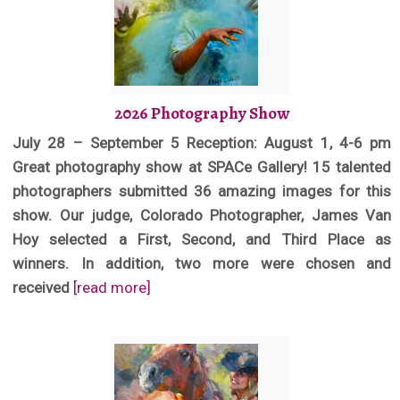
2026 Photography Show
July 28 – September 5 Reception: August 1, 4-6 pm
Great photography show at SPACe Gallery! 15 talented
photographers submitted 36 amazing images for this
show. Our judge, Colorado Photographer, James Van
Hoy selected a First, Second, and Third Place as
winners. In addition, two more were chosen and
received
[read more]