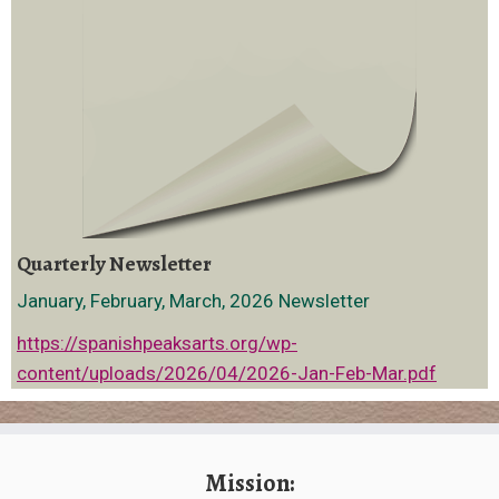
Quarterly Newsletter
January, February, March, 2026 Newsletter
https://spanishpeaksarts.org/wp-
content/uploads/2026/04/2026-Jan-Feb-Mar.pdf
Mission: