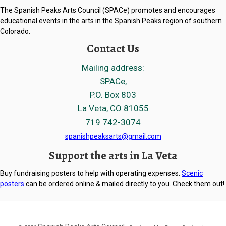
The Spanish Peaks Arts Council (SPACe) promotes and encourages
educational events in the arts in the Spanish Peaks region of southern
Colorado.
Contact Us
Mailing address:
SPACe,
P.O. Box 803
La Veta, CO 81055
719 742-3074
spanishpeaksarts@gmail.com
Support the arts in La Veta
Buy fundraising posters to help with operating expenses.
Scenic
posters
can be ordered online & mailed directly to you. Check them out!