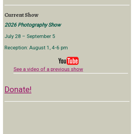
Current Show
2026 Photography Show
July 28 – September 5
Reception: August 1, 4-6 pm
See a video of a previous show
Donate!