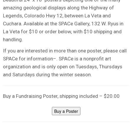
amazing geological displays along the Highway of
Legends, Colorado Hwy 12, between La Veta and
Cuchara. Available at the SPACe Gallery, 132 W. Ryus in
La Veta for $10 or order below, with $10 shipping and
handling.
If you are interested in more than one poster, please call
SPACe for information–. SPACe is a nonprofit art
organization and is only open on Tuesdays, Thursdays
and Saturdays during the winter season.
Buy a Fundraising Poster, shipping included – $20.00
Buy a Poster