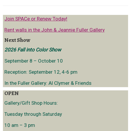
Join SPACe or Renew Today!
Rent walls in the John & Jeannie Fuller Gallery
Next Show
2026 Fall into Color Show
September 8 – October 10
Reception: September 12, 4-6 pm
In the Fuller Gallery: Al Clymer & Friends
OPEN
Gallery/Gift Shop Hours:
Tuesday through Saturday
10 am – 3 pm