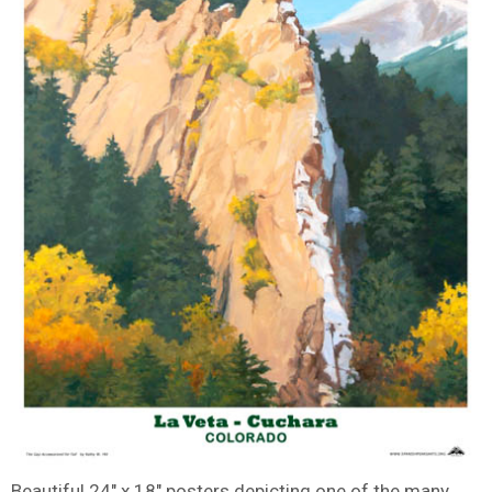
Beautiful 24″ x 18″ posters depicting one of the many