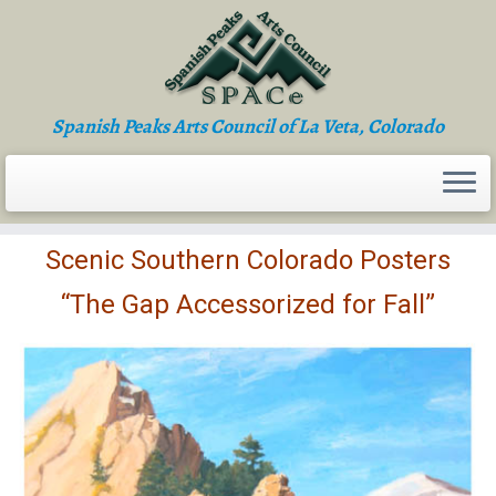
Skip
to
content
Spanish Peaks Arts Council of La Veta, Colorado
Scenic Southern Colorado Posters
“The Gap Accessorized for Fall”