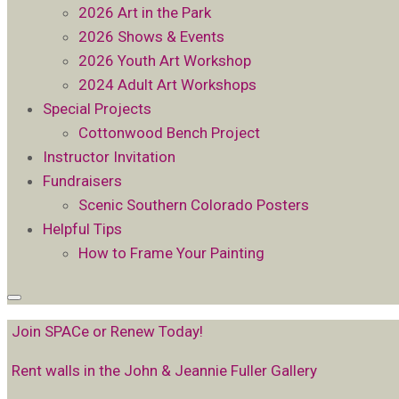
2026 Art in the Park
2026 Shows & Events
2026 Youth Art Workshop
2024 Adult Art Workshops
Special Projects
Cottonwood Bench Project
Instructor Invitation
Fundraisers
Scenic Southern Colorado Posters
Helpful Tips
How to Frame Your Painting
Join SPACe or Renew Today!
Rent walls in the John & Jeannie Fuller Gallery