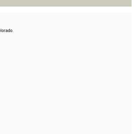
lorado.