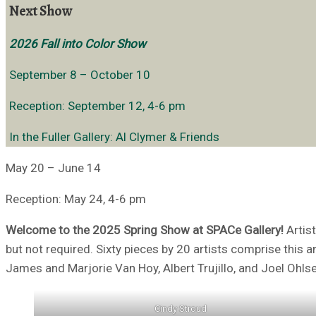
Next Show
2026 Fall into Color Show
September 8 – October 10
Reception: September 12, 4-6 pm
In the Fuller Gallery: Al Clymer & Friends
May 20 – June 14
Reception: May 24, 4-6 pm
Welcome to the 2025 Spring Show at SPACe Gallery!
Artist
but not required. Sixty pieces by 20 artists comprise this 
James and Marjorie Van Hoy, Albert Trujillo, and Joel Ohlse
Cindy Stroud