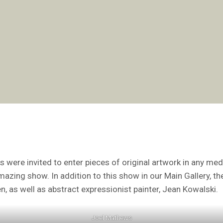
s were invited to enter pieces of original artwork in any me
amazing show. In addition to this show in our Main Gallery, t
n, as well as abstract expressionist painter, Jean Kowalski.
Joel Mathews