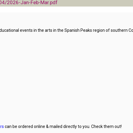
/04/2026-Jan-Feb-Mar.pdf
ational events in the arts in the Spanish Peaks region of southern Co
rs
can be ordered online & mailed directly to you. Check them out!