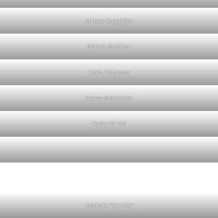
Miriam Quagliato
Garrett Sheldon
Emin Abbasov
Kenny Schneider
Kathy W. Hill
Marjorie Van Hoy