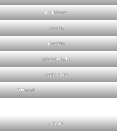
Lee Blakeney
Lori Utley
Barry Petri
Cathryn Gladysher
Hugh Keating
Pat Newell
Al Trujillo