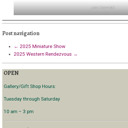
Jean Kowalski
Post navigation
←
2025 Miniature Show
2025 Western Rendezvous
→
OPEN
Gallery/Gift Shop Hours:
Tuesday through Saturday
10 am – 3 pm