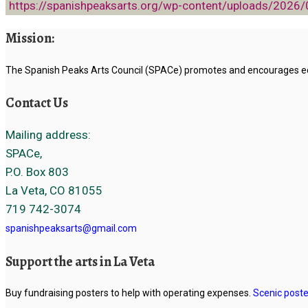
https://spanishpeaksarts.org/wp-content/uploads/2026
Mission:
The Spanish Peaks Arts Council (SPACe) promotes and encourages educ
Contact Us
Mailing address:
SPACe,
P.O. Box 803
La Veta, CO 81055
719 742-3074
spanishpeaksarts@gmail.com
Support the arts in La Veta
Buy fundraising posters to help with operating expenses.
Scenic poste