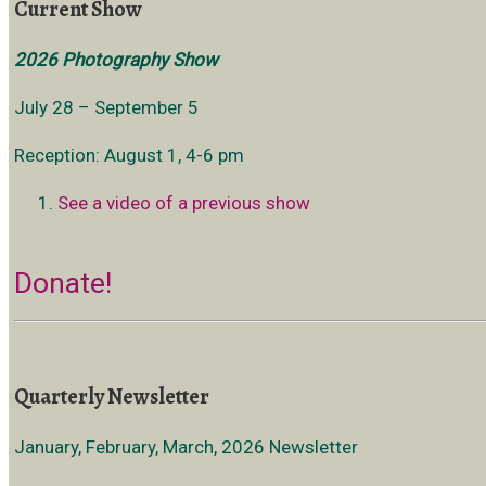
Current Show
2026 Photography Show
July 28 – September 5
Reception: August 1, 4-6 pm
See a video of a previous show
Donate!
Quarterly Newsletter
January, February, March, 2026 Newsletter