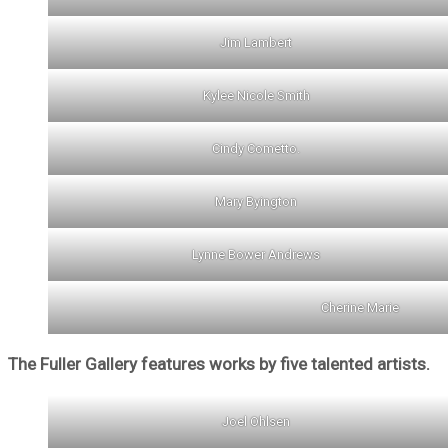
Jim Lambert
Kylee Nicole Smith
Cindy Cometto.
Mary Byington
Lynne Bower Andrews
Cherine Marie
The Fuller Gallery features works by five talented artists.
Joel Ohlsen