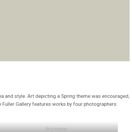
dia and style. Art depicting a Spring theme was encouraged,
he Fuller Gallery features works by four photographers:
Gary Weston