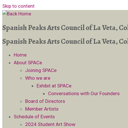
Skip to content
Spanish Peaks Arts Council of La Veta, C
Spanish Peaks Arts Council of La Veta, C
Home
About SPACe
Joining SPACe
Who we are
Exhibit at SPACe
Conversations with Our Founders
Board of Directors
Member Artists
Schedule of Events
2024 Student Art Show