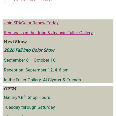
Join SPACe or Renew Today!
Rent walls in the John & Jeannie Fuller Gallery
Next Show
2026 Fall into Color Show
September 8 – October 10
Reception: September 12, 4-6 pm
In the Fuller Gallery: Al Clymer & Friends
OPEN
Gallery/Gift Shop Hours:
Tuesday through Saturday