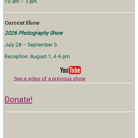
10 am – 3 pm
Current Show
2026 Photography Show
July 28 – September 5
Reception: August 1, 4-6 pm
See a video of a previous show
Donate!