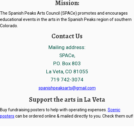
Mission:
The Spanish Peaks Arts Council (SPACe) promotes and encourages
educational events in the arts in the Spanish Peaks region of southern
Colorado.
Contact Us
Mailing address:
SPACe,
P.O. Box 803
La Veta, CO 81055
719 742-3074
spanishpeaksarts@gmail.com
Support the arts in La Veta
Buy fundraising posters to help with operating expenses.
Scenic
posters
can be ordered online & mailed directly to you. Check them out!