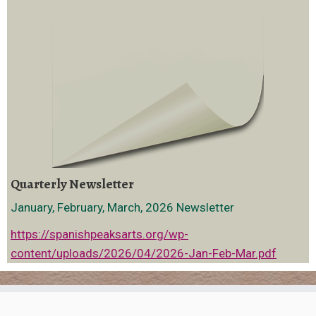
Quarterly Newsletter
January, February, March, 2026 Newsletter
https://spanishpeaksarts.org/wp-
content/uploads/2026/04/2026-Jan-Feb-Mar.pdf