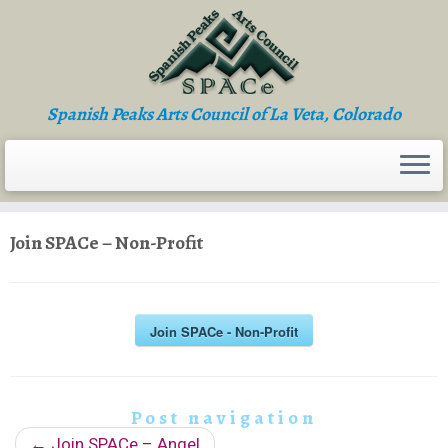
Skip
to
content
Spanish Peaks Arts Council of La Veta, Colorado
Join SPACe – Non-Profit
Join SPACe - Non-Profit
Post navigation
←
Join SPACe – Angel