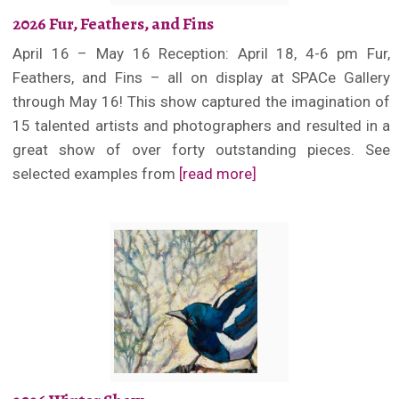
2026 Fur, Feathers, and Fins
April 16 – May 16 Reception: April 18, 4-6 pm Fur,
Feathers, and Fins – all on display at SPACe Gallery
through May 16! This show captured the imagination of
15 talented artists and photographers and resulted in a
great show of over forty outstanding pieces. See
selected examples from
[read more]