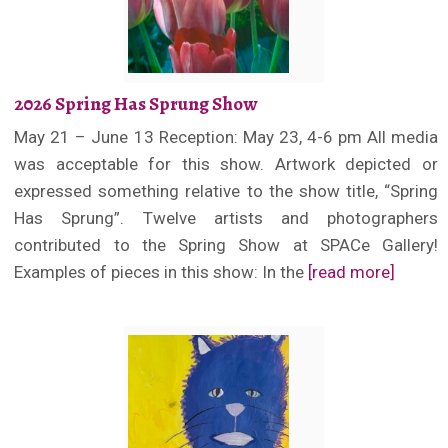
2026 Spring Has Sprung Show
May 21 – June 13 Reception: May 23, 4-6 pm All media
was acceptable for this show. Artwork depicted or
expressed something relative to the show title, “Spring
Has Sprung”. Twelve artists and photographers
contributed to the Spring Show at SPACe Gallery!
Examples of pieces in this show: In the
[read more]