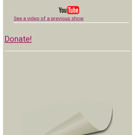
See a video of a previous show
Donate!