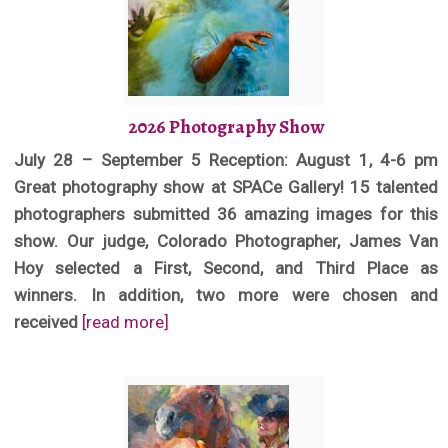
2026 Photography Show
July 28 – September 5 Reception: August 1, 4-6 pm
Great photography show at SPACe Gallery! 15 talented
photographers submitted 36 amazing images for this
show. Our judge, Colorado Photographer, James Van
Hoy selected a First, Second, and Third Place as
winners. In addition, two more were chosen and
received
[read more]