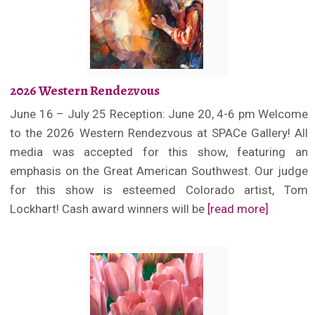
2026 Western Rendezvous
June 16 – July 25 Reception: June 20, 4-6 pm Welcome
to the 2026 Western Rendezvous at SPACe Gallery! All
media was accepted for this show, featuring an
emphasis on the Great American Southwest. Our judge
for this show is esteemed Colorado artist, Tom
Lockhart! Cash award winners will be
[read more]