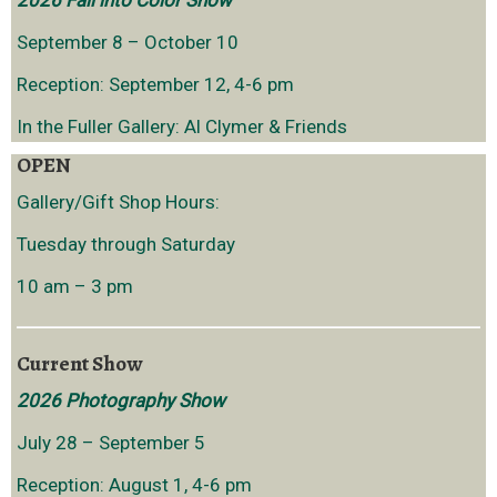
2026 Fall into Color Show
September 8 – October 10
Reception: September 12, 4-6 pm
In the Fuller Gallery: Al Clymer & Friends
OPEN
Gallery/Gift Shop Hours:
Tuesday through Saturday
10 am – 3 pm
Current Show
2026 Photography Show
July 28 – September 5
Reception: August 1, 4-6 pm