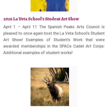
2026 La Veta School’s Student Art Show
April 1 – April 11 The Spanish Peaks Arts Council is
pleased to once again host the La Veta School’s Student
Art Show! Examples of Student’s Work that were
awarded memberships in the SPACe Cadet Art Corps:
Additional examples of student works!