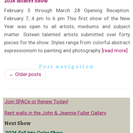
2026 Winter Show
February 5 through March 28 Opening Reception:
February 7, 4 pm to 6 pm This first show of the New
Year was open to all artists, mediums and subject
matter. Sixteen talented artists submitted over forty
pieces for the show. Styles range from colorful abstract
expressionism to painting and photography
[read more]
Post navigation
←
Older posts
Join SPACe or Renew Today!
Rent walls in the John & Jeannie Fuller Gallery
Next Show