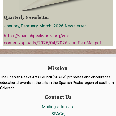
Quarterly Newsletter
January, February, March, 2026 Newsletter
https://spanishpeaksarts.org/wp-
content/uploads/2026/04/2026-Jan-Feb-Mar.pdf
Mission:
The Spanish Peaks Arts Council (SPACe) promotes and encourages
educational events in the arts in the Spanish Peaks region of southern
Colorado.
Contact Us
Mailing address:
SPACe,